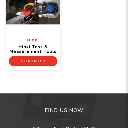
HIOKI
Hioki Test &
Measurement Tools
ADD TO ENQUIRY
FIND US NOW