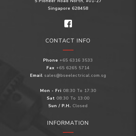
5 Pioneer Road North, #01-27
Singapore 628458
CONTACT INFO
Phone
+65 6316 3533
Fax
+65 6265 5714
Email
sales@bseelectrical.com.sg
Mon - Fri
08:30 To 17:30
Sat
08:30 To 13:00
Sun / P.H.
Closed
INFORMATION