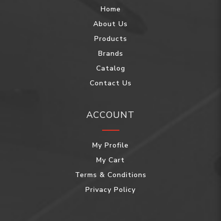
Home
About Us
Products
Brands
Catalog
Contact Us
ACCOUNT
My Profile
My Cart
Terms & Conditions
Privacy Policy