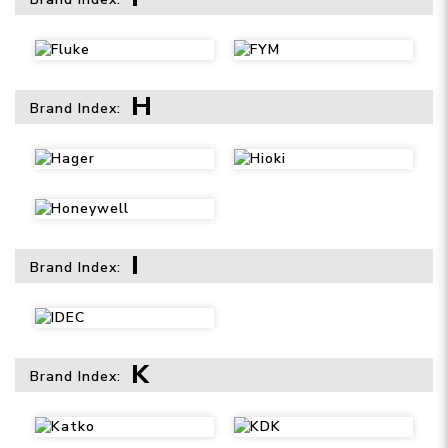
H
Brand Index:
I
Brand Index:
K
Brand Index: