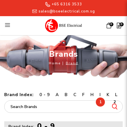
+65 6316 3533
sales@bseelectrical.com.sg
0
0
Brands
Brands
Home
Brand
Brand Index:
0 - 9
A
B
C
F
H
I
K
L
1
2
0 - 9
Brand Index: