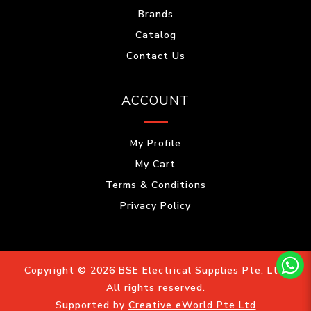
Brands
Catalog
Contact Us
ACCOUNT
My Profile
My Cart
Terms & Conditions
Privacy Policy
Copyright © 2026 BSE Electrical Supplies Pte. Ltd.
All rights reserved.
Supported by
Creative eWorld Pte Ltd