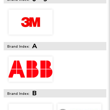
A
Brand Index:
B
Brand Index: