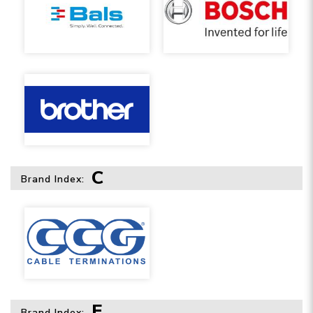
C
Brand Index:
F
Brand Index: