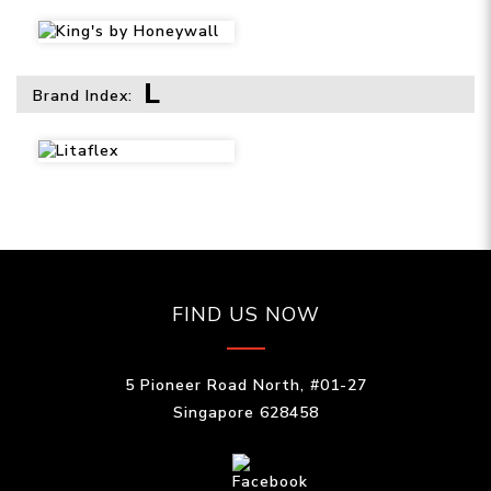
L
Brand Index:
FIND US NOW
5 Pioneer Road North, #01-27
Singapore 628458