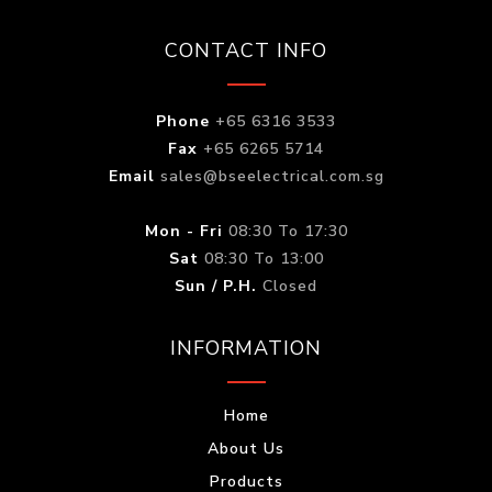
CONTACT INFO
Phone
+65 6316 3533
Fax
+65 6265 5714
Email
sales@bseelectrical.com.sg
Mon - Fri
08:30 To 17:30
Sat
08:30 To 13:00
Sun / P.H.
Closed
INFORMATION
Home
About Us
Products