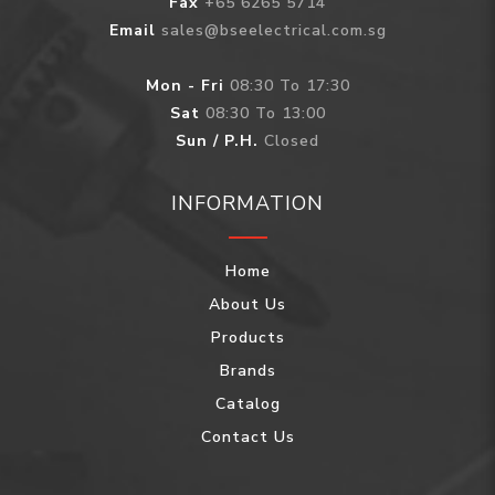
Fax
+65 6265 5714
Email
sales@bseelectrical.com.sg
Mon - Fri
08:30 To 17:30
Sat
08:30 To 13:00
Sun / P.H.
Closed
INFORMATION
Home
About Us
Products
Brands
Catalog
Contact Us