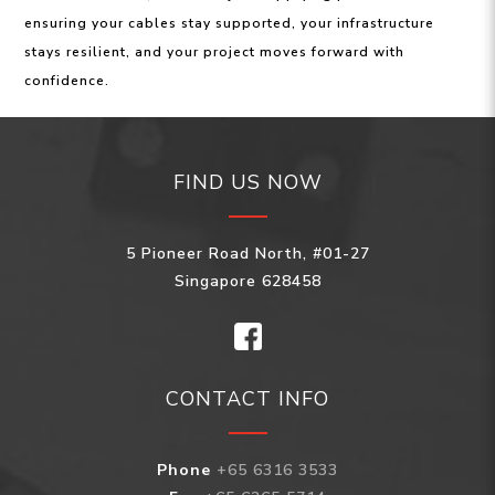
ensuring your cables stay supported, your infrastructure
stays resilient, and your project moves forward with
confidence.
FIND US NOW
5 Pioneer Road North, #01-27
Singapore 628458
CONTACT INFO
Phone
+65 6316 3533