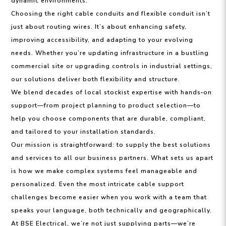
dynamic environments.
Choosing the right cable conduits and flexible conduit isn’t
just about routing wires. It’s about enhancing safety,
improving accessibility, and adapting to your evolving
needs. Whether you’re updating infrastructure in a bustling
commercial site or upgrading controls in industrial settings,
our solutions deliver both flexibility and structure.
We blend decades of local stockist expertise with hands‑on
support—from project planning to product selection—to
help you choose components that are durable, compliant,
and tailored to your installation standards.
Our mission is straightforward: to supply the best solutions
and services to all our business partners. What sets us apart
is how we make complex systems feel manageable and
personalized. Even the most intricate cable support
challenges become easier when you work with a team that
speaks your language, both technically and geographically.
At BSE Electrical, we’re not just supplying parts—we’re