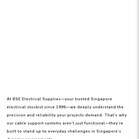
At BSE Electrical Supplies—your trusted Singapore
electrical stockist since 1996—we deeply understand the
precision and reliability your projects demand. That's why
our cable support systems aren’t just functional—they’re
built to stand up to everyday challenges in Singapore’s