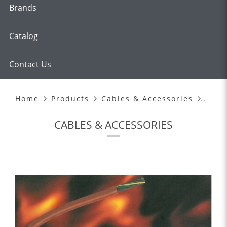
Brands
Catalog
Contact Us
HEAT RESISTANT CABLES
Home
Products
Cables & Accessories
CABLES & ACCESSORIES