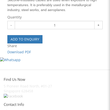
Silicone-insulated cables are used when exposure to high
temperatures. It is preferably used in the metallurgical
industry, steel works, and aeroplanes.
Quantity
-
+
ADD TO ENQUIRY
Share
Download PDF
Find Us Now
5 Pioneer Road North, #01-27
Singapore 628458
Contact Info