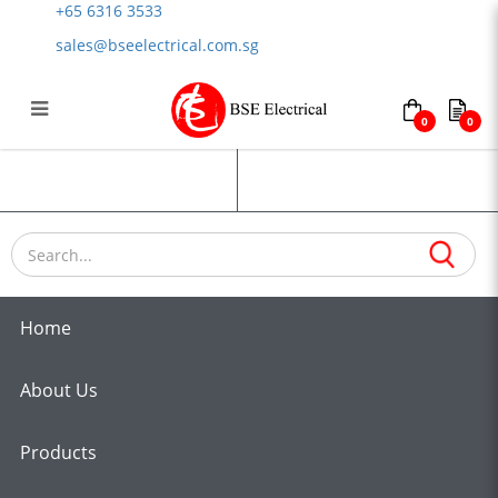
+65 6316 3533
sales@bseelectrical.com.sg
0
0
Heat Resistant Cables
Login
Register
Home
About Us
Products