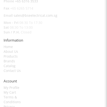
Phone
+65 6316 3533
Fax
+65 6265 5714
Email
sales@bseelectrical.com.sg
Mon - Fri
08:30 To 17:30
Sat
08:30 To 13:00
Sun / P.H.
Closed
Information
Home
About Us
Products
Brands
Catalog
Contact Us
Account
My Profile
My Cart
Terms &
Conditions
Privacy