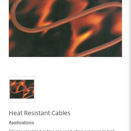
Heat Resistant Cables
Applications