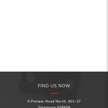
FIND US NOW
5 Pioneer Road North, #01-27
Singapore 628458