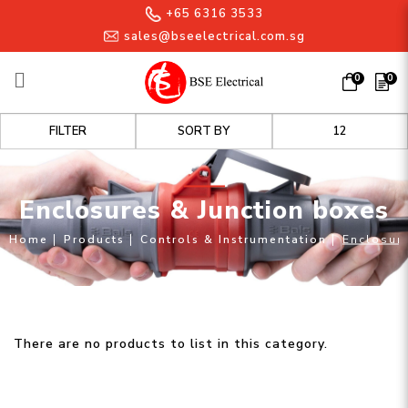
+65 6316 3533
sales@bseelectrical.com.sg
0
0
Enclosures & Junction boxes
FILTER
Enclosures & Junction boxes
Home
Products
Controls & Instrumentation
Enclosure
There are no products to list in this category.