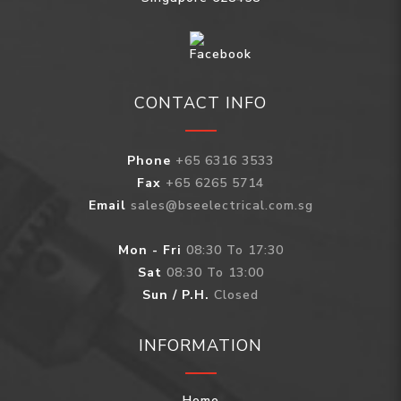
CONTACT INFO
Phone
+65 6316 3533
Fax
+65 6265 5714
Email
sales@bseelectrical.com.sg
Mon - Fri
08:30 To 17:30
Sat
08:30 To 13:00
Sun / P.H.
Closed
INFORMATION
Home