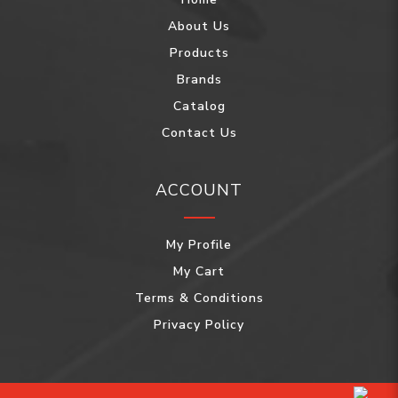
About Us
Products
Brands
Catalog
Contact Us
ACCOUNT
My Profile
My Cart
Terms & Conditions
Privacy Policy