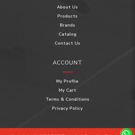
About Us
Products
Brands
Catalog
Contact Us
ACCOUNT
My Profile
My Cart
Terms & Conditions
Privacy Policy