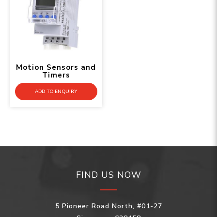
Motion Sensors and
Timers
ADD TO ENQUIRY
FIND US NOW
5 Pioneer Road North, #01-27