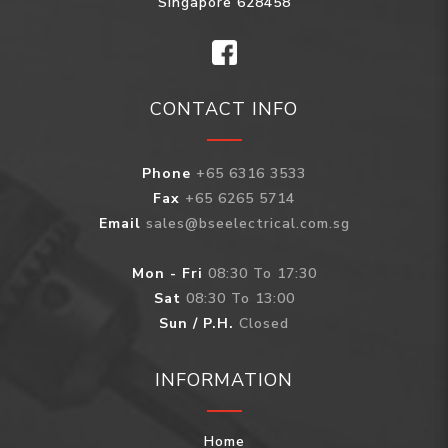
Singapore 628458
CONTACT INFO
Phone
+65 6316 3533
Fax
+65 6265 5714
Email
sales@bseelectrical.com.sg
Mon - Fri
08:30 To 17:30
Sat
08:30 To 13:00
Sun / P.H.
Closed
INFORMATION
Home