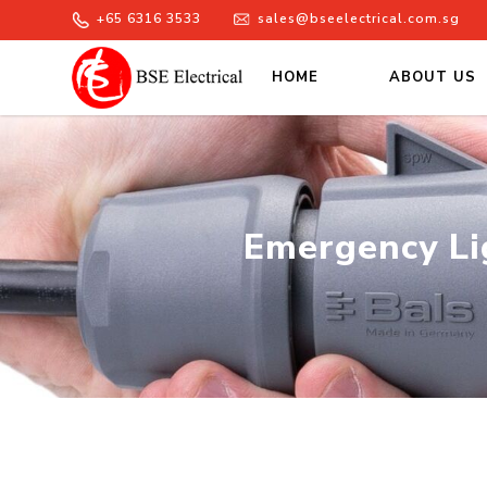
+65 6316 3533
sales@bseelectrical.com.sg
HOME
ABOUT US
Emergency Lighting Stockist | 
Emergency Lig