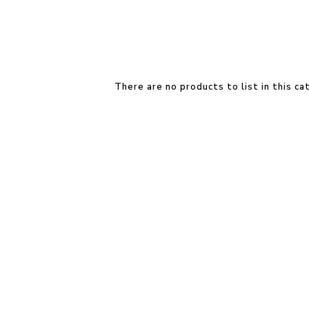
There are no products to list in this ca