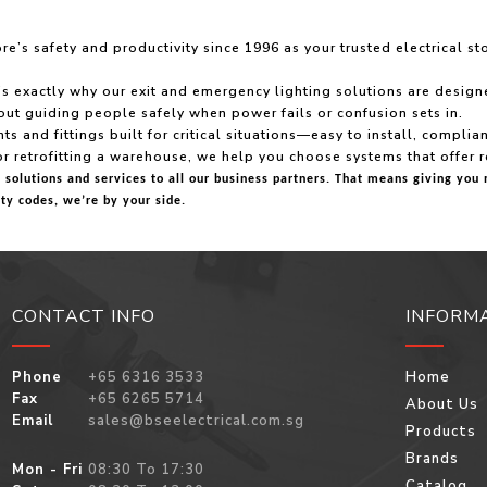
’s safety and productivity since 1996 as your trusted electrical st
xactly why our exit and emergency lighting solutions are designed w
about guiding people safely when power fails or confusion sets in.
ts and fittings built for critical situations—easy to install, compli
or retrofitting a warehouse, we help you choose systems that offer r
t solutions and services to all our business partners. That means giving y
ty codes, we’re by your side.
CONTACT INFO
INFORM
Phone
+65 6316 3533
Home
Fax
+65 6265 5714
About Us
Email
sales@bseelectrical.com.sg
Products
Brands
Mon - Fri
08:30 To 17:30
Catalog