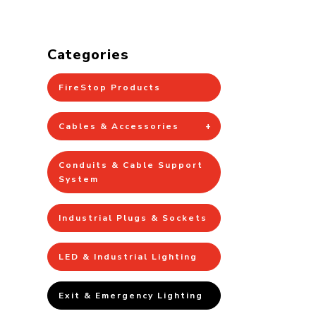
Categories
FireStop Products
Cables & Accessories
Conduits & Cable Support
System
Industrial Plugs & Sockets
LED & Industrial Lighting
Exit & Emergency Lighting