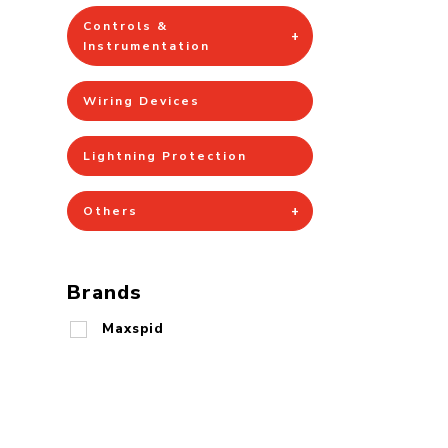
Controls &
Instrumentation
Wiring Devices
Lightning Protection
Others
Brands
Maxspid