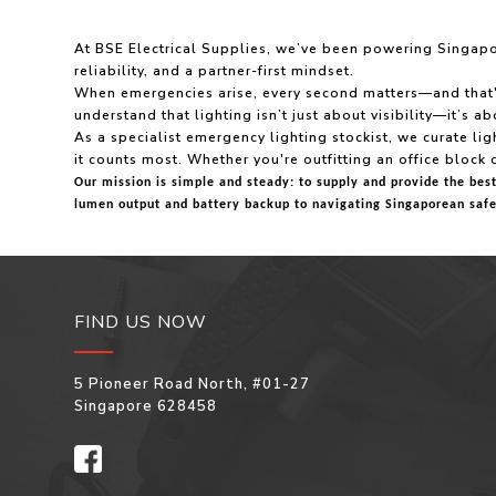
At BSE Electrical Supplies, we’ve been powering Singapore
reliability, and a partner-first mindset.
When emergencies arise, every second matters—and that's e
understand that lighting isn’t just about visibility—it’s 
As a specialist emergency lighting stockist, we curate ligh
it counts most. Whether you're outfitting an office block 
Our mission is simple and steady: to supply and provide the bes
lumen output and battery backup to navigating Singaporean safe
FIND US NOW
5 Pioneer Road North, #01-27
Singapore 628458