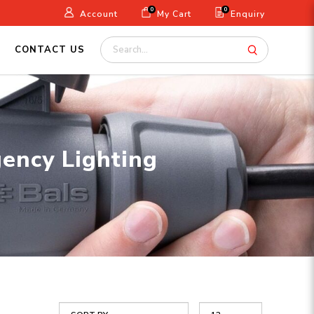
0
0
Account
My Cart
Enquiry
CONTACT US
gency Lighting