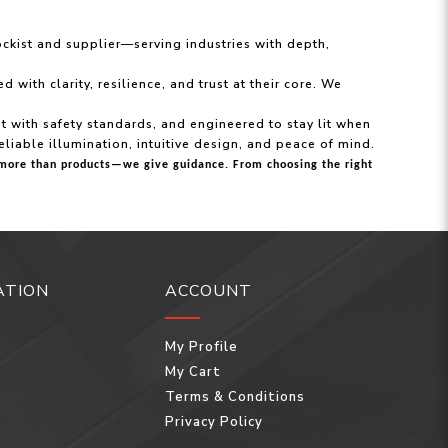
ockist and supplier—serving industries with depth,
ith clarity, resilience, and trust at their core. We
ant with safety standards, and engineered to stay lit when
eliable illumination, intuitive design, and peace of mind.
ou more than products—we give guidance. From choosing the right
ATION
ACCOUNT
My Profile
My Cart
Terms & Conditions
Privacy Policy