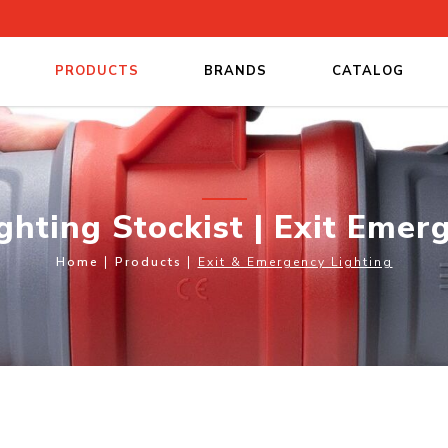
PRODUCTS
BRANDS
CATALOG
Exit Emergency Lighting
hting Stockist | Exit Emer
Home
Products
Exit & Emergency Lighting