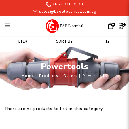
+65 6316 3533
sales@bseelectrical.com.sg
0
0
Powertools
FILTER
Powertools
Home
Products
Others
Powertools
There are no products to list in this category.