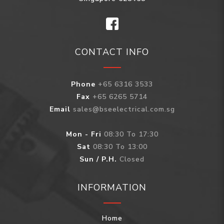
CONTACT INFO
Phone
+65 6316 3533
Fax
+65 6265 5714
Email
sales@bseelectrical.com.sg
Mon - Fri
08:30 To 17:30
Sat
08:30 To 13:00
Sun / P.H.
Closed
INFORMATION
Home