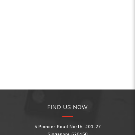
FIND US NOW
5 Pioneer Road North, #01-27
Singapore 628458