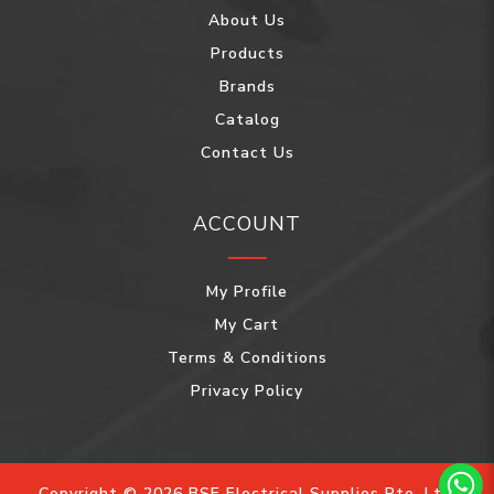
About Us
Products
Brands
Catalog
Contact Us
ACCOUNT
My Profile
My Cart
Terms & Conditions
Privacy Policy
Copyright © 2026 BSE Electrical Supplies Pte. Ltd.