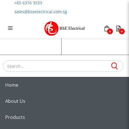
+65 6316 3533
sales@bseelectrical.com.sg
0
0
Emobile Charging Cables
Login
Register
Home
About Us
Products