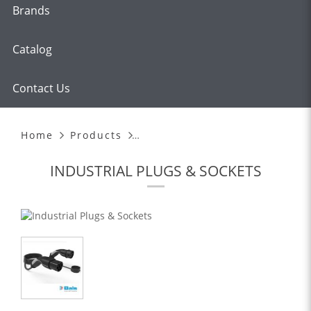
Brands
Catalog
Contact Us
EMOBILE CHARGING CABLES
Home
Products
INDUSTRIAL PLUGS & SOCKETS