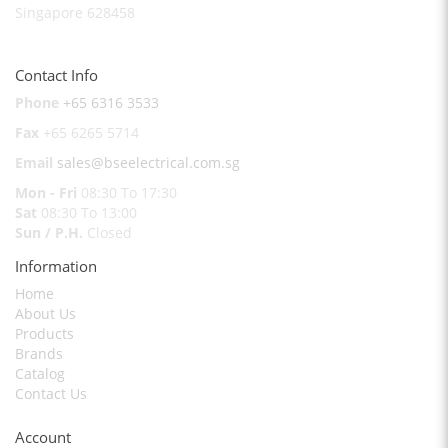
Singapore 628458
Contact Info
Phone
+65 6316 3533
Fax
+65 6265 5714
Email
sales@bseelectrical.com.sg
Mon - Fri
08:30 To 17:30
Sat
08:30 To 13:00
Sun / P.H.
Closed
Information
Home
About Us
Products
Brands
Catalog
Contact Us
Account