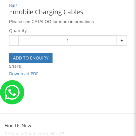
Bals
Emobile Charging Cables
Please see CATALOG for more informations.
Quantity
-
+
ADD TO ENQUIRY
Share
Download PDF
Find Us Now
5 Pioneer Road North, #01-27