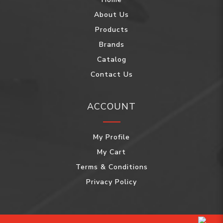
About Us
Products
Brands
Catalog
Contact Us
ACCOUNT
My Profile
My Cart
Terms & Conditions
Privacy Policy