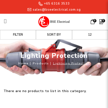
+65 6316 3533
sales@bseelectrical.com.sg
0
0
Lighting Protection
FILTER
Lighting Protection
Home
Products
Lightning Protection
There are no products to list in this category.