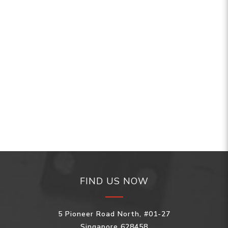
FIND US NOW
5 Pioneer Road North, #01-27
Singapore 628458