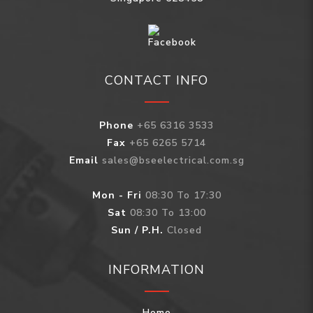
CONTACT INFO
Phone
+65 6316 3533
Fax
+65 6265 5714
Email
sales@bseelectrical.com.sg
Mon - Fri
08:30 To 17:30
Sat
08:30 To 13:00
Sun / P.H.
Closed
INFORMATION
Home