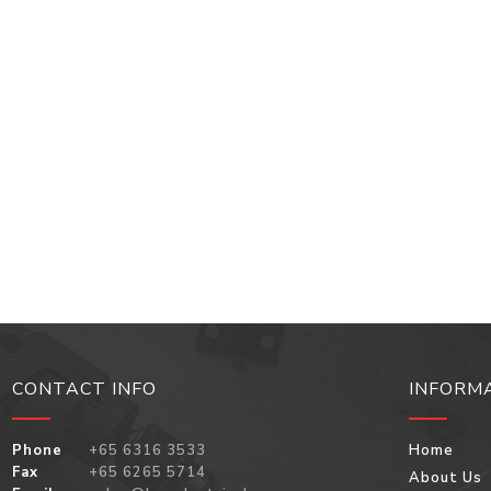
CONTACT INFO
INFORM
Phone
+65 6316 3533
Home
Fax
+65 6265 5714
About Us