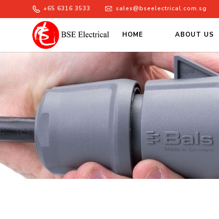
+65 6316 3533
sales@bseelectrical.com.sg
HOME
ABOUT US
Products