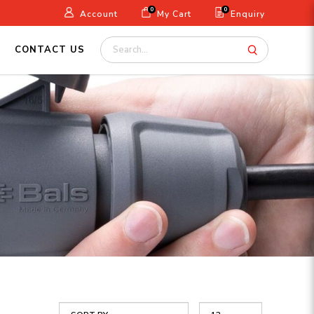
0
0
Account
My Cart
Enquiry
CONTACT US