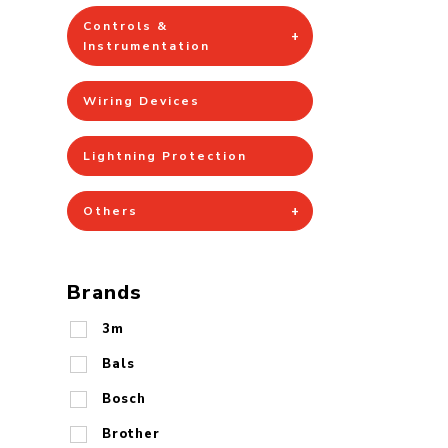
Controls &
Instrumentation
Wiring Devices
Lightning Protection
Others
Brands
3m
Bals
Bosch
Brother