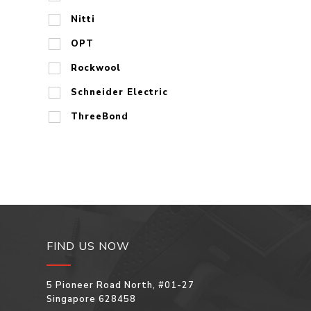
Nitti
OPT
Rockwool
Schneider Electric
ThreeBond
FIND US NOW
5 Pioneer Road North, #01-27
Singapore 628458