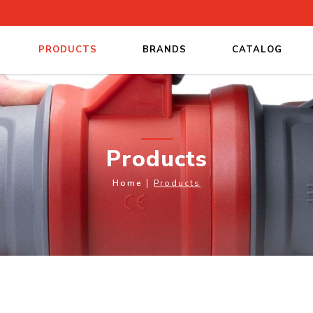
PRODUCTS
BRANDS
CATALOG
Products
Home
Products