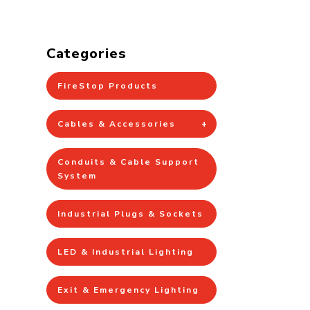
Categories
FireStop Products
Cables & Accessories
Conduits & Cable Support
System
Industrial Plugs & Sockets
LED & Industrial Lighting
Exit & Emergency Lighting