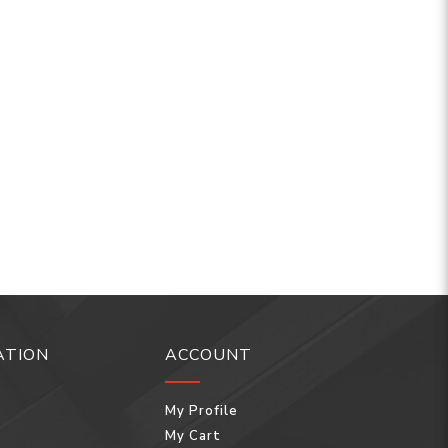
ATION
ACCOUNT
My Profile
My Cart