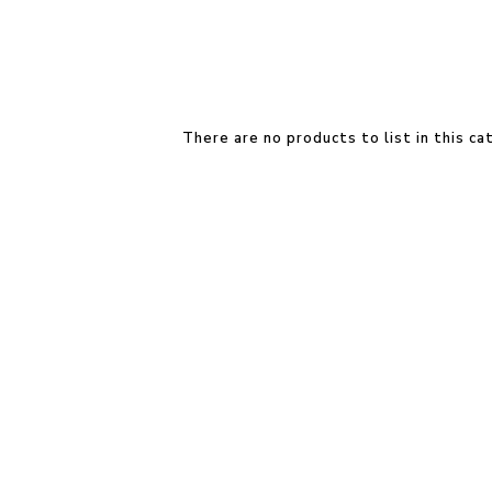
There are no products to list in this ca