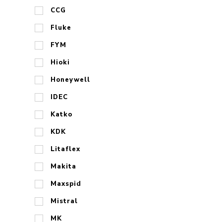
CCG
Fluke
FYM
Hioki
Honeywell
IDEC
Katko
KDK
Litaflex
Makita
Maxspid
Mistral
MK