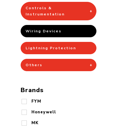
Controls &
Instrumentation
Wiring Devices
Lightning Protection
Others
Brands
FYM
Honeywell
MK