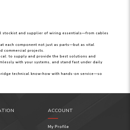
al stockist and supplier of wiring essentials—from cables
eat each component not just as parts—but as vital
and commercial projects.
ical: to supply and provide the best solutions and
mlessly with your systems, and stand fast under daily
 bridge technical know‑how with hands-on service—so
ATION
ACCOUNT
My Profile