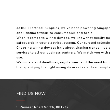
At BSE Electrical Supplies, we've been powering Singapore
and lighting fittings to consumables and tools.
When it comes to wiring devices, we know that quality mea
safeguards in your electrical system. Our curated selecti
Choosing wiring devices isn’t about chasing trends—it’s a
services to all our business partners. We match you with
use.
We understand deadlines, regulations, and the need for
that specifying the right wiring devices feels clear, simpl
FIND US NOW
5 Pioneer Road North, #01-27