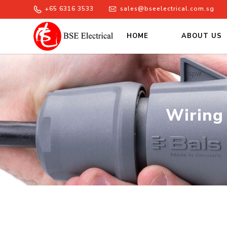
+65 6316 3533
sales@bseelectrical.com.sg
HOME
ABOUT US
Wiring Devices Singapore – BSE
Wiring 