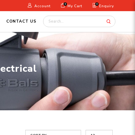
0
0
Account
My Cart
Enquiry
CONTACT US
ectrical