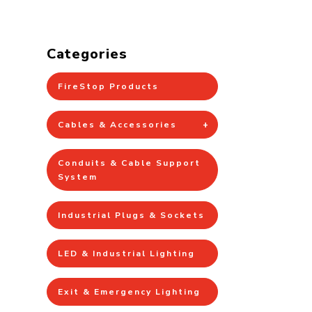
Categories
FireStop Products
Cables & Accessories
Conduits & Cable Support
System
Industrial Plugs & Sockets
LED & Industrial Lighting
Exit & Emergency Lighting