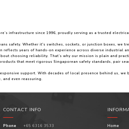
’s infrastructure since 1996, proudly serving as a trusted electric
ns safety. Whether it's switches, sockets, or junction boxes, we tr
on reflects years of hands-on experience across diverse industrial 
bout choosing reliability. That’s why our mission is plain and pract
 products that meet rigorous Singaporean safety standards, pair sea
 responsive support. With decades of local presence behind us, we
e, and even reassuring.
CONTACT INFO
INFORM
Phone
+65 6316 3533
Home