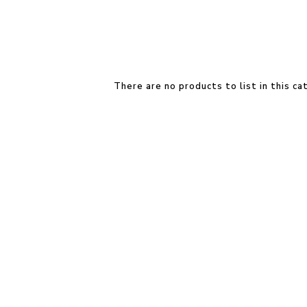
There are no products to list in this ca