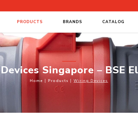
PRODUCTS
BRANDS
CATALOG
 Electrical
Devices Singapore – BSE El
Home
Products
Wiring Devices