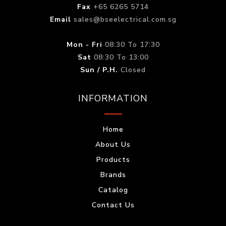
Fax
+65 6265 5714
Email
sales@bseelectrical.com.sg
Mon - Fri
08:30 To 17:30
Sat
08:30 To 13:00
Sun / P.H.
Closed
INFORMATION
Home
About Us
Products
Brands
Catalog
Contact Us