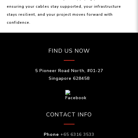
ensuring your cables stay supported, your infrastructure
stays resilient, and your project moves forward with
confidence.
FIND US NOW
5 Pioneer Road North, #01-27
Singapore 628458
CONTACT INFO
Phone
+65 6316 3533