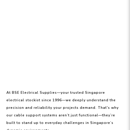
At BSE Electrical Supplies—your trusted Singapore
electrical stockist since 1996—we deeply understand the
precision and reliability your projects demand. That's why
our cable support systems aren’t just functional—they’re
built to stand up to everyday challenges in Singapore’s