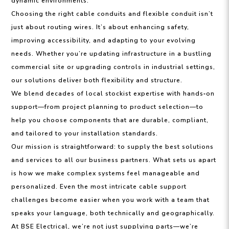
dynamic environments.
Choosing the right cable conduits and flexible conduit isn’t
just about routing wires. It’s about enhancing safety,
improving accessibility, and adapting to your evolving
needs. Whether you’re updating infrastructure in a bustling
commercial site or upgrading controls in industrial settings,
our solutions deliver both flexibility and structure.
We blend decades of local stockist expertise with hands‑on
support—from project planning to product selection—to
help you choose components that are durable, compliant,
and tailored to your installation standards.
Our mission is straightforward: to supply the best solutions
and services to all our business partners. What sets us apart
is how we make complex systems feel manageable and
personalized. Even the most intricate cable support
challenges become easier when you work with a team that
speaks your language, both technically and geographically.
At BSE Electrical, we’re not just supplying parts—we’re