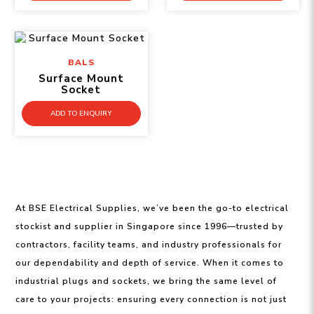
BALS
Surface Mount
Socket
ADD TO ENQUIRY
At BSE Electrical Supplies, we’ve been the go-to electrical
stockist and supplier in Singapore since 1996—trusted by
contractors, facility teams, and industry professionals for
our dependability and depth of service. When it comes to
industrial plugs and sockets, we bring the same level of
care to your projects: ensuring every connection is not just