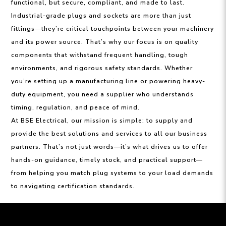
functional, but secure, compliant, and made to last.
Industrial-grade plugs and sockets are more than just
fittings—they’re critical touchpoints between your machinery
and its power source. That’s why our focus is on quality
components that withstand frequent handling, tough
environments, and rigorous safety standards. Whether
you’re setting up a manufacturing line or powering heavy-
duty equipment, you need a supplier who understands
timing, regulation, and peace of mind.
At BSE Electrical, our mission is simple: to supply and
provide the best solutions and services to all our business
partners. That’s not just words—it’s what drives us to offer
hands-on guidance, timely stock, and practical support—
from helping you match plug systems to your load demands
to navigating certification standards.