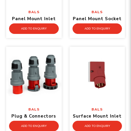
BALS
BALS
Panel Mount Inlet
Panel Mount Socket
ADD TO ENQUIRY
ADD TO ENQUIRY
BALS
BALS
Plug & Connectors
Surface Mount Inlet
ADD TO ENQUIRY
ADD TO ENQUIRY