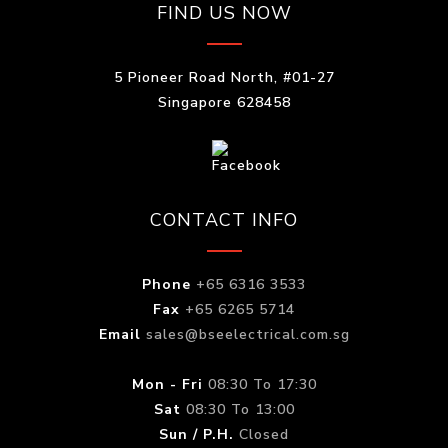
FIND US NOW
5 Pioneer Road North, #01-27
Singapore 628458
CONTACT INFO
Phone
+65 6316 3533
Fax
+65 6265 5714
Email
sales@bseelectrical.com.sg
Mon - Fri
08:30 To 17:30
Sat
08:30 To 13:00
Sun / P.H.
Closed