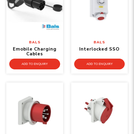
BALS
BALS
Emobile Charging
Interlocked SSO
Cables
ADD TO ENQUIRY
ADD TO ENQUIRY