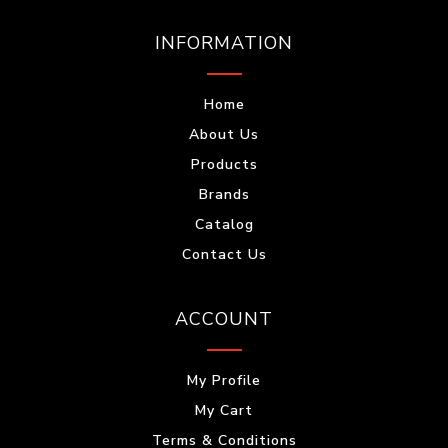
INFORMATION
Home
About Us
Products
Brands
Catalog
Contact Us
ACCOUNT
My Profile
My Cart
Terms & Conditions