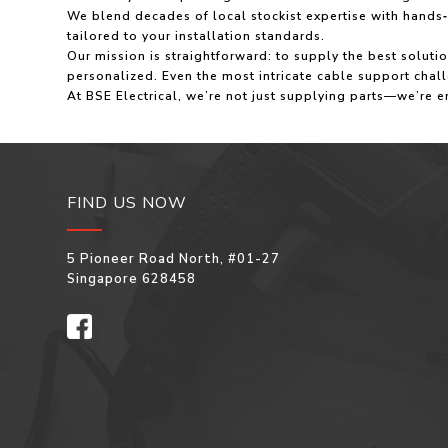
We blend decades of local stockist expertise with hand
tailored to your installation standards.
Our mission is straightforward: to supply the best solut
personalized. Even the most intricate cable support cha
At BSE Electrical, we’re not just supplying parts—we’re e
FIND US NOW
5 Pioneer Road North, #01-27
Singapore 628458