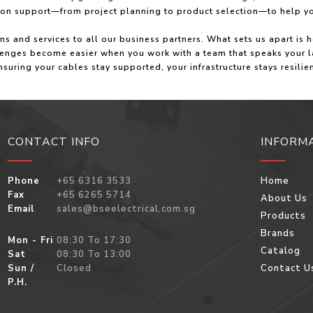
s‑on support—from project planning to product selection—to help y
ions and services to all our business partners. What sets us apart
llenges become easier when you work with a team that speaks your l
nsuring your cables stay supported, your infrastructure stays resili
CONTACT INFO
INFORM
Phone
+65 6316 3533
Home
Fax
+65 6265 5714
About Us
Email
sales@bseelectrical.com.sg
Products
Brands
Mon - Fri
08:30 To 17:30
Catalog
Sat
08:30 To 13:00
Sun /
Closed
Contact U
P.H.