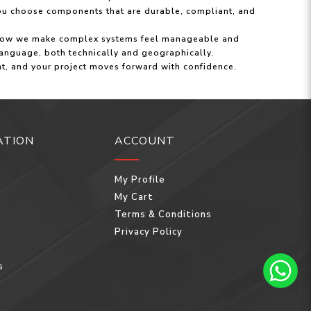
ou choose components that are durable, compliant, and
 is how we make complex systems feel manageable and
anguage, both technically and geographically.
ent, and your project moves forward with confidence.
ATION
ACCOUNT
My Profile
My Cart
Terms & Conditions
Privacy Policy
s