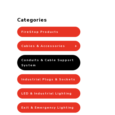
Categories
FireStop Products
Cables & Accessories
Conduits & Cable Support
System
Industrial Plugs & Sockets
LED & Industrial Lighting
Exit & Emergency Lighting