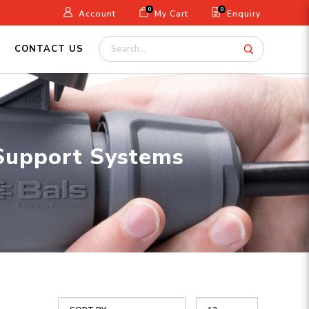
0
0
Account
My Cart
Enquiry
CONTACT US
 Support Systems