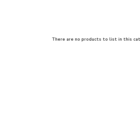
There are no products to list in this ca