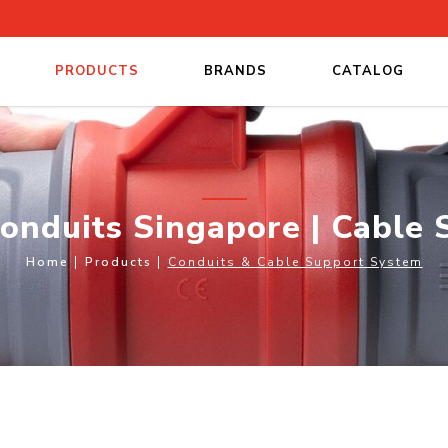
PRODUCTS
BRANDS
CATALOG
pore | Cable Support Systems
Conduits Singapore | Cable
Home
Products
Conduits & Cable Support System