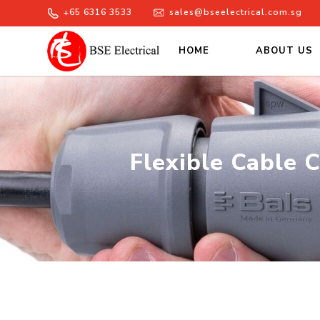
+65 6316 3533
sales@bseelectrical.com.sg
HOME
ABOUT US
Flexible Cable Conduits Singa
Flexible Cable 