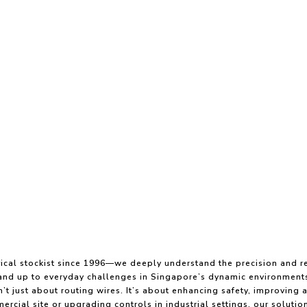
ical stockist since 1996—we deeply understand the precision and re
stand up to everyday challenges in Singapore’s dynamic environment
’t just about routing wires. It’s about enhancing safety, improving 
rcial site or upgrading controls in industrial settings, our solutions