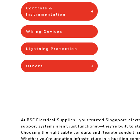
Controls &
Instrumentation
Wiring Devices
Lightning Protection
Others
At BSE Electrical Supplies—your trusted Singapore electr
support systems aren’t just functional—they’re built to 
Choosing the right cable conduits and flexible conduit isn
Whether you’re updating infrastructure in a bustling comme