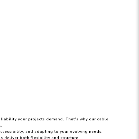
liability your projects demand. That's why our cable
s.
accessibility, and adapting to your evolving needs.
 deliver both flexibility and structure.