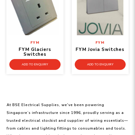
FYM
FYM
FYM Glaciers
FYM Jovia Switches
Switches
ADD TO ENQUIRY
ADD TO ENQUIRY
At BSE Electrical Supplies, we've been powering
Singapore’s infrastructure since 1996, proudly serving as a
trusted electrical stockist and supplier of wiring essentials—
from cables and lighting fittings to consumables and tools.