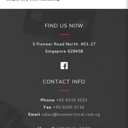
FIND US NOW
5 Pioneer Road North, #01-27
Singapore 628458
CONTACT INFO
Phone
+65 6316 3533
Fax
+65 6265 5714
Email
sales@bseelectrical.com.sg