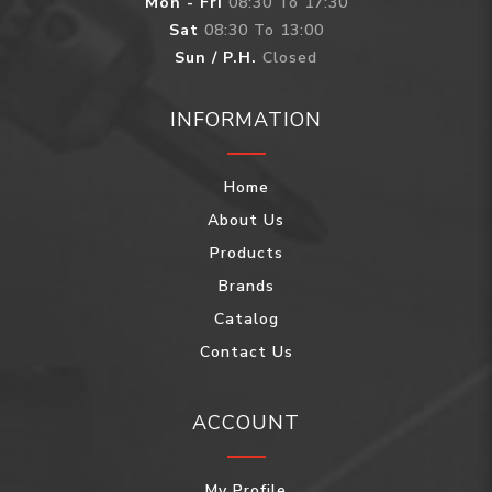
Mon - Fri
08:30 To 17:30
Sat
08:30 To 13:00
Sun / P.H.
Closed
INFORMATION
Home
About Us
Products
Brands
Catalog
Contact Us
ACCOUNT
My Profile