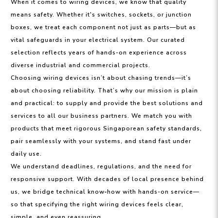
When it comes to wiring devices, we know that quality
means safety. Whether it's switches, sockets, or junction
boxes, we treat each component not just as parts—but as
vital safeguards in your electrical system. Our curated
selection reflects years of hands-on experience across
diverse industrial and commercial projects.
Choosing wiring devices isn’t about chasing trends—it’s
about choosing reliability. That’s why our mission is plain
and practical: to supply and provide the best solutions and
services to all our business partners. We match you with
products that meet rigorous Singaporean safety standards,
pair seamlessly with your systems, and stand fast under
daily use.
We understand deadlines, regulations, and the need for
responsive support. With decades of local presence behind
us, we bridge technical know‑how with hands-on service—
so that specifying the right wiring devices feels clear,
simple, and even reassuring.