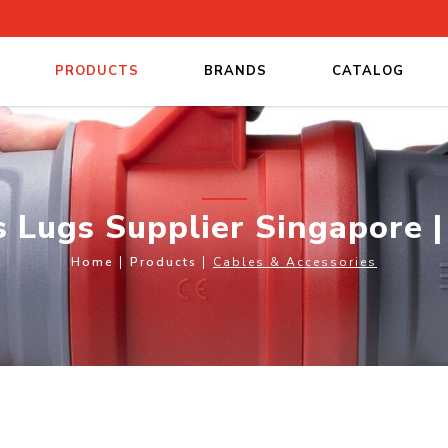
PRODUCTS
BRANDS
CATALOG
 Singapore | Rubber Cables
s Lugs Supplier Singapore 
Home
Products
Cables & Accessories