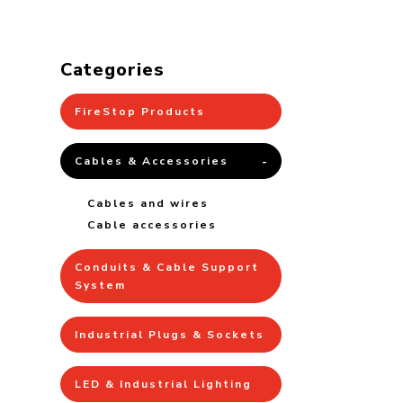
Categories
FireStop Products
Cables & Accessories
Cables and wires
Cable accessories
Conduits & Cable Support
System
Industrial Plugs & Sockets
LED & Industrial Lighting