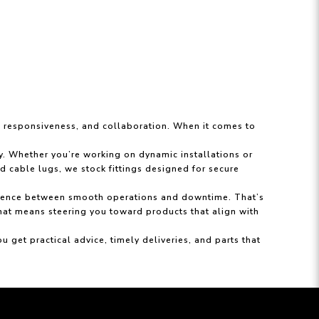
y, responsiveness, and collaboration. When it comes to
ty. Whether you’re working on dynamic installations or
d cable lugs, we stock fittings designed for secure
ifference between smooth operations and downtime. That’s
that means steering you toward products that align with
et practical advice, timely deliveries, and parts that