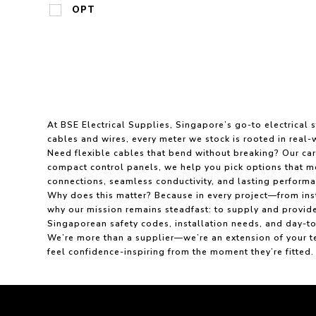
OPT
At BSE Electrical Supplies, Singapore’s go-to electrical
cables and wires, every meter we stock is rooted in real-w
Need flexible cables that bend without breaking? Our care
compact control panels, we help you pick options that mee
connections, seamless conductivity, and lasting performa
Why does this matter? Because in every project—from inst
why our mission remains steadfast: to supply and provide
Singaporean safety codes, installation needs, and day-
We’re more than a supplier—we’re an extension of your te
feel confidence-inspiring from the moment they’re fitted.