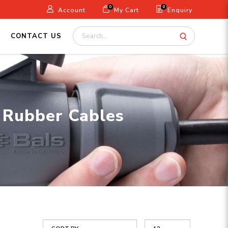
0
0
Account
My Cart
Enquiry
CONTACT US
| Rubber Cables