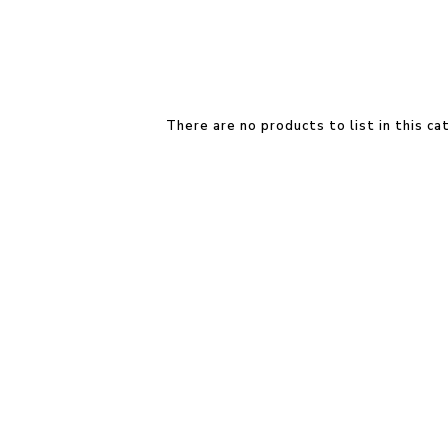
There are no products to list in this ca