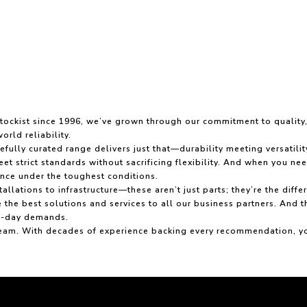
 stockist since 1996, we’ve grown through our commitment to qualit
orld reliability.
fully curated range delivers just that—durability meeting versatili
t strict standards without sacrificing flexibility. And when you nee
nce under the toughest conditions.
allations to infrastructure—these aren’t just parts; they’re the d
 the best solutions and services to all our business partners. And 
to-day demands.
am. With decades of experience backing every recommendation, you g