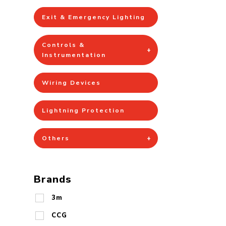
Exit & Emergency Lighting
Controls &
Instrumentation
Wiring Devices
Lightning Protection
Others
Brands
3m
CCG