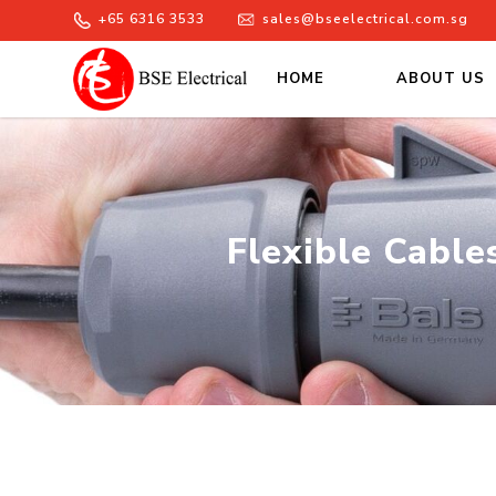
+65 6316 3533
sales@bseelectrical.com.sg
HOME
ABOUT US
Flexible Cables Lugs Supplier
Flexible Cable