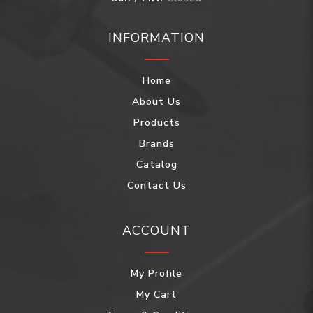
INFORMATION
Home
About Us
Products
Brands
Catalog
Contact Us
ACCOUNT
My Profile
My Cart