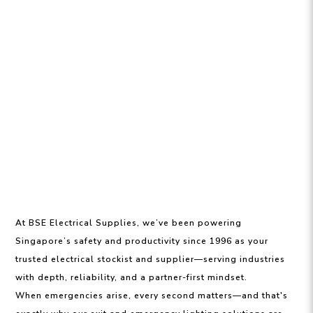
At BSE Electrical Supplies, we’ve been powering
Singapore’s safety and productivity since 1996 as your
trusted electrical stockist and supplier—serving industries
with depth, reliability, and a partner-first mindset.
When emergencies arise, every second matters—and that's