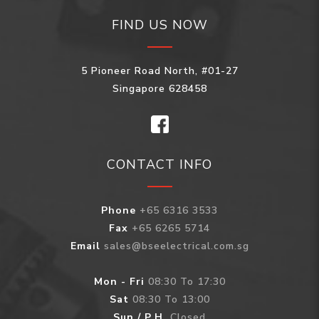
FIND US NOW
5 Pioneer Road North, #01-27
Singapore 628458
CONTACT INFO
Phone
+65 6316 3533
Fax
+65 6265 5714
Email
sales@bseelectrical.com.sg
Mon - Fri
08:30 To 17:30
Sat
08:30 To 13:00
Sun / P.H.
Closed