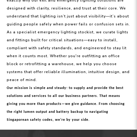
exactly why our exit and emergency lighting solutions are
designed with clarity, resilience, and trust at their core. We
understand that lighting isn’t just about visibility—it’s about
guiding people safely when power fails or confusion sets in.
As a specialist emergency lighting stockist, we curate lights
and fittings built for critical situations—easy to install,
compliant with safety standards, and engineered to stay lit
when it counts most. Whether you're outfitting an office
block or retrofitting a warehouse, we help you choose
systems that offer reliable illumination, intuitive design, and
peace of mind.
Our mission is simple and steady: to supply and provide the best
solutions and services to all our business partners. That means
giving you more than products—we give guidance. From choosing
the right lumen output and battery backup to navigating
Singaporean safety codes, we’re by your side.