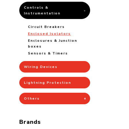
Controls &
Instrumentation
Circuit Breakers
Enclosed Isolators
Enclosures & Junction
boxes
Sensors & Timers
Wiring Devices
Lightning Protection
Others
Brands