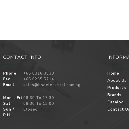
CONTACT INFO
INFORM
Phone
+65 6316 3533
Home
Fax
+65 6265 5714
About Us
Email
sales@bseelectrical.com.sg
Products
Brands
Mon - Fri
08:30 To 17:30
Catalog
Sat
08:30 To 13:00
Sun /
Closed
Contact U
P.H.