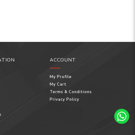
ATION
ACCOUNT
My Profile
My Cart
Terms & Conditions
Privacy Policy
s