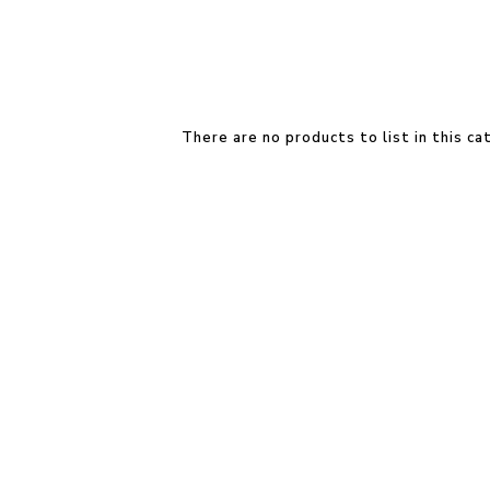
There are no products to list in this ca