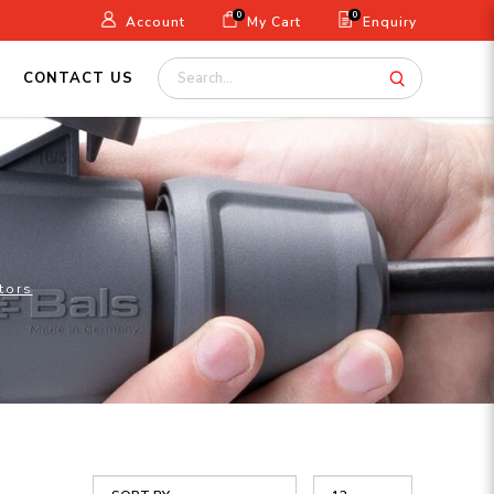
0
0
Account
My Cart
Enquiry
CONTACT US
tors