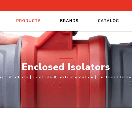
PRODUCTS
BRANDS
CATALOG
Enclosed Isolators
me
Products
Controls & Instrumentation
Enclosed Isola