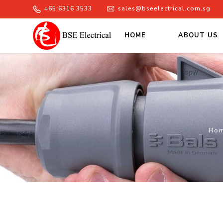
+65 6316 3533
sales@bseelectrical.com.sg
HOME
ABOUT US
Enclosed Isolators
Ho