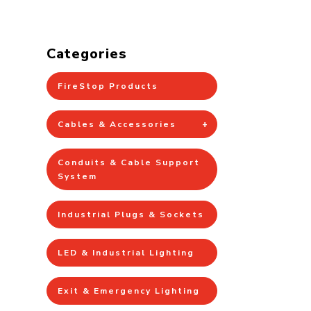
Categories
FireStop Products
Cables & Accessories
Conduits & Cable Support
System
Industrial Plugs & Sockets
LED & Industrial Lighting
Exit & Emergency Lighting