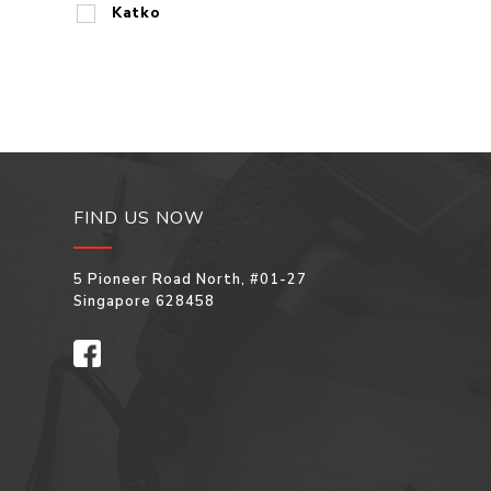
Katko
FIND US NOW
5 Pioneer Road North, #01-27
Singapore 628458