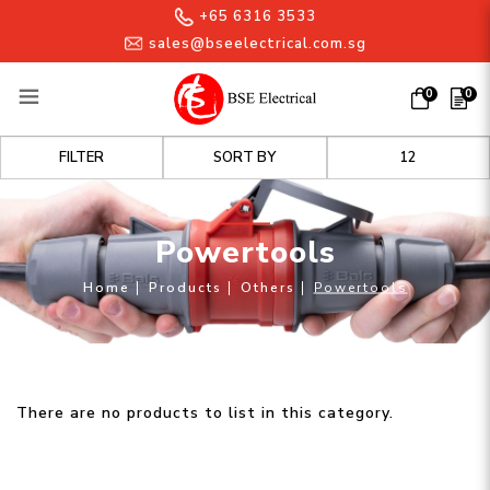
+65 6316 3533
sales@bseelectrical.com.sg
0
0
Powertools
FILTER
Powertools
Home
Products
Others
Powertools
There are no products to list in this category.