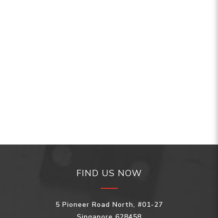
FIND US NOW
5 Pioneer Road North, #01-27
Singapore 628458