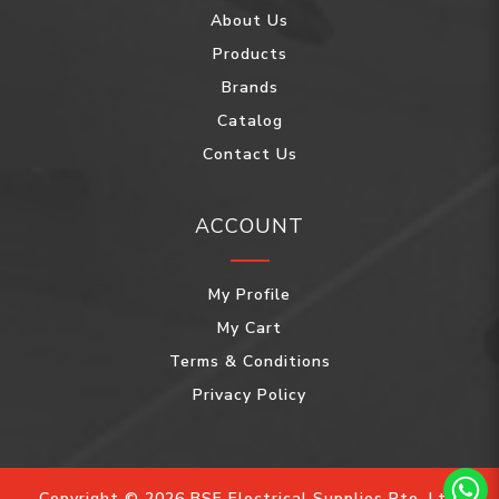
About Us
Products
Brands
Catalog
Contact Us
ACCOUNT
My Profile
My Cart
Terms & Conditions
Privacy Policy
Copyright © 2026 BSE Electrical Supplies Pte. Ltd.