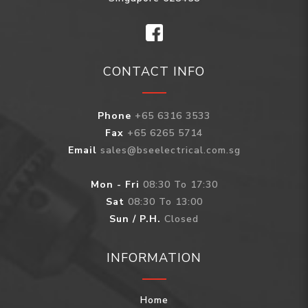
CONTACT INFO
Phone
+65 6316 3533
Fax
+65 6265 5714
Email
sales@bseelectrical.com.sg
Mon - Fri
08:30 To 17:30
Sat
08:30 To 13:00
Sun / P.H.
Closed
INFORMATION
Home