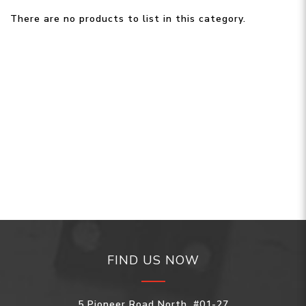
There are no products to list in this category.
FIND US NOW
5 Pioneer Road North, #01-27