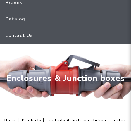
Brands
Catalog
Contact Us
Enclosures & Junction boxes
Home
Products
Controls & Instrumentation
Enclosur