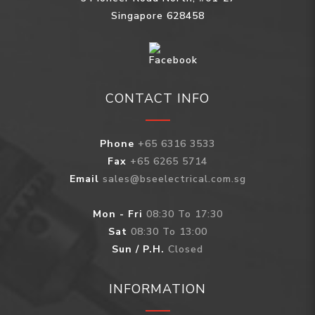
Singapore 628458
CONTACT INFO
Phone
+65 6316 3533
Fax
+65 6265 5714
Email
sales@bseelectrical.com.sg
Mon - Fri
08:30 To 17:30
Sat
08:30 To 13:00
Sun / P.H.
Closed
INFORMATION