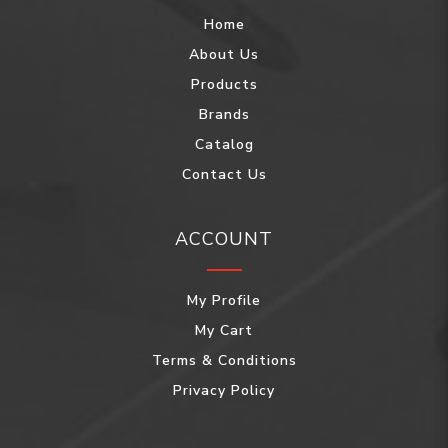
Home
About Us
Products
Brands
Catalog
Contact Us
ACCOUNT
My Profile
My Cart
Terms & Conditions
Privacy Policy