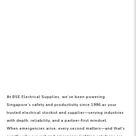
At BSE Electrical Supplies, we’ve been powering
Singapore’s safety and productivity since 1996 as your
trusted electrical stockist and supplier—serving industries
with depth, reliability, and a partner-first mindset.
When emergencies arise, every second matters—and that's