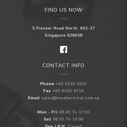
FIND US NOW
5 Pioneer Road North, #01-27
Singapore 628458
CONTACT INFO
Phone
+65 6316 3533
Fax
+65 6265 5714
Email
sales@bseelectrical.com.sg
Mon - Fri
08:30 To 17:30
Sat
08:30 To 13:00
Sun / P.H.
Closed