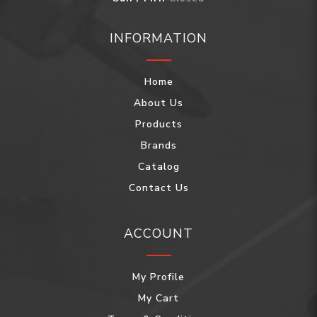
INFORMATION
Home
About Us
Products
Brands
Catalog
Contact Us
ACCOUNT
My Profile
My Cart