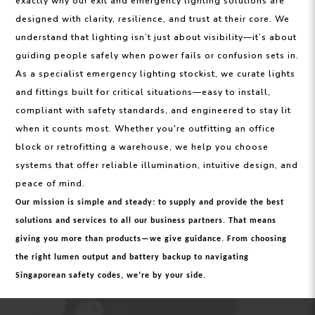
exactly why our exit and emergency lighting solutions are
designed with clarity, resilience, and trust at their core. We
understand that lighting isn’t just about visibility—it’s about
guiding people safely when power fails or confusion sets in.
As a specialist emergency lighting stockist, we curate lights
and fittings built for critical situations—easy to install,
compliant with safety standards, and engineered to stay lit
when it counts most. Whether you're outfitting an office
block or retrofitting a warehouse, we help you choose
systems that offer reliable illumination, intuitive design, and
peace of mind.
Our mission is simple and steady: to supply and provide the best
solutions and services to all our business partners. That means
giving you more than products—we give guidance. From choosing
the right lumen output and battery backup to navigating
Singaporean safety codes, we’re by your side.