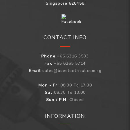
Singapore 628458
CONTACT INFO
Phone
+65 6316 3533
Fax
+65 6265 5714
Email
sales@bseelectrical.com.sg
Mon - Fri
08:30 To 17:30
Sat
08:30 To 13:00
Sun / P.H.
Closed
INFORMATION