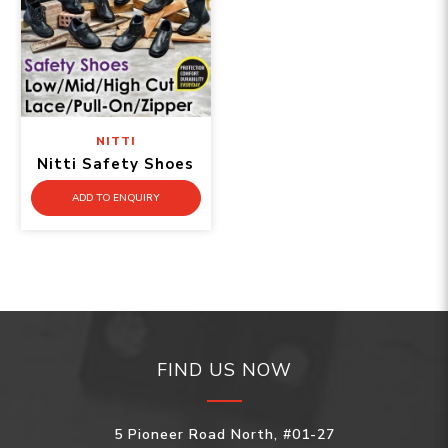
NITTI
Nitti Safety Shoes
ADD TO ENQUIRY
FIND US NOW
5 Pioneer Road North, #01-27