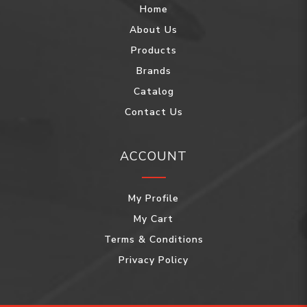
Home
About Us
Products
Brands
Catalog
Contact Us
ACCOUNT
My Profile
My Cart
Terms & Conditions
Privacy Policy