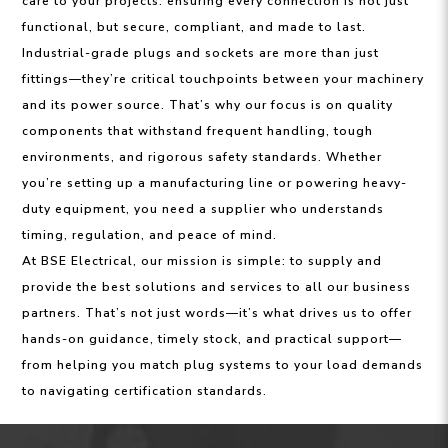
care to your projects: ensuring every connection is not just
functional, but secure, compliant, and made to last.
Industrial-grade plugs and sockets are more than just
fittings—they’re critical touchpoints between your machinery
and its power source. That’s why our focus is on quality
components that withstand frequent handling, tough
environments, and rigorous safety standards. Whether
you’re setting up a manufacturing line or powering heavy-
duty equipment, you need a supplier who understands
timing, regulation, and peace of mind.
At BSE Electrical, our mission is simple: to supply and
provide the best solutions and services to all our business
partners. That’s not just words—it’s what drives us to offer
hands-on guidance, timely stock, and practical support—
from helping you match plug systems to your load demands
to navigating certification standards.