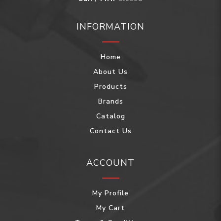
INFORMATION
Home
About Us
Products
Brands
Catalog
Contact Us
ACCOUNT
My Profile
My Cart