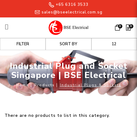
+65 6316 3533
sales@bseelectrical.com.sg
0
0
Industrial Plug and Socket
FILTER
Singapore | BSE Electrical
Industrial Plug and Socket
Singapore | BSE Electrical
Home
Products
Industrial Plugs & Sockets
There are no products to list in this category.