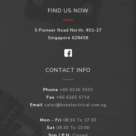
FIND US NOW
5 Pioneer Road North, #01-27
Singapore 628458
CONTACT INFO
Phone
+65 6316 3533
Fax
+65 6265 5714
Email
sales@bseelectrical.com.sg
Mon - Fri
08:30 To 17:30
Sat
08:30 To 13:00
Sun / P.H.
Closed