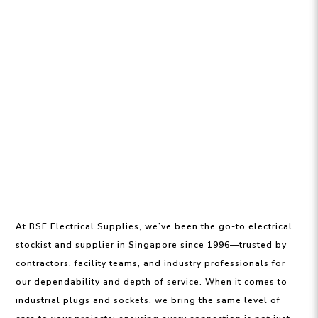
At BSE Electrical Supplies, we’ve been the go-to electrical
stockist and supplier in Singapore since 1996—trusted by
contractors, facility teams, and industry professionals for
our dependability and depth of service. When it comes to
industrial plugs and sockets, we bring the same level of