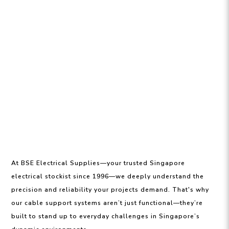
At BSE Electrical Supplies—your trusted Singapore
electrical stockist since 1996—we deeply understand the
precision and reliability your projects demand. That's why
our cable support systems aren’t just functional—they’re
built to stand up to everyday challenges in Singapore’s