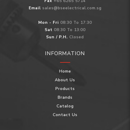
Fax
+65 6265 5714
Email
sales@bseelectrical.com.sg
Mon - Fri
08:30 To 17:30
Sat
08:30 To 13:00
Sun / P.H.
Closed
INFORMATION
Home
About Us
Products
Brands
Catalog
Contact Us