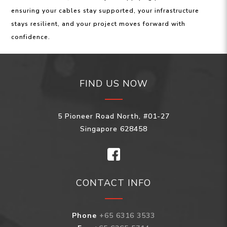
ensuring your cables stay supported, your infrastructure
stays resilient, and your project moves forward with
confidence.
FIND US NOW
5 Pioneer Road North, #01-27
Singapore 628458
CONTACT INFO
Phone
+65 6316 3533