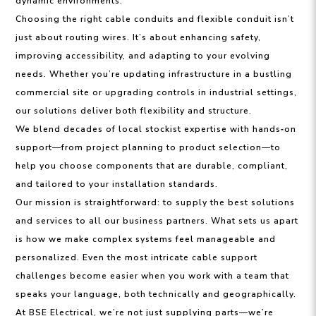
dynamic environments.
Choosing the right cable conduits and flexible conduit isn’t
just about routing wires. It’s about enhancing safety,
improving accessibility, and adapting to your evolving
needs. Whether you’re updating infrastructure in a bustling
commercial site or upgrading controls in industrial settings,
our solutions deliver both flexibility and structure.
We blend decades of local stockist expertise with hands‑on
support—from project planning to product selection—to
help you choose components that are durable, compliant,
and tailored to your installation standards.
Our mission is straightforward: to supply the best solutions
and services to all our business partners. What sets us apart
is how we make complex systems feel manageable and
personalized. Even the most intricate cable support
challenges become easier when you work with a team that
speaks your language, both technically and geographically.
At BSE Electrical, we’re not just supplying parts—we’re