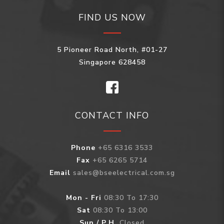
FIND US NOW
5 Pioneer Road North, #01-27
Singapore 628458
CONTACT INFO
Phone
+65 6316 3533
Fax
+65 6265 5714
Email
sales@bseelectrical.com.sg
Mon - Fri
08:30 To 17:30
Sat
08:30 To 13:00
Sun / P.H.
Closed