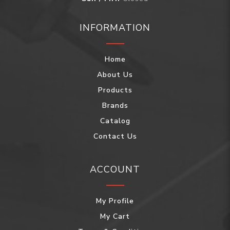
INFORMATION
Home
About Us
Products
Brands
Catalog
Contact Us
ACCOUNT
My Profile
My Cart