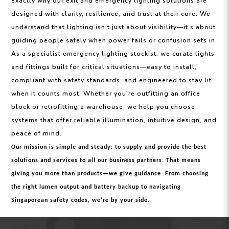
exactly why our exit and emergency lighting solutions are
designed with clarity, resilience, and trust at their core. We
understand that lighting isn’t just about visibility—it’s about
guiding people safely when power fails or confusion sets in.
As a specialist emergency lighting stockist, we curate lights
and fittings built for critical situations—easy to install,
compliant with safety standards, and engineered to stay lit
when it counts most. Whether you're outfitting an office
block or retrofitting a warehouse, we help you choose
systems that offer reliable illumination, intuitive design, and
peace of mind.
Our mission is simple and steady: to supply and provide the best
solutions and services to all our business partners. That means
giving you more than products—we give guidance. From choosing
the right lumen output and battery backup to navigating
Singaporean safety codes, we’re by your side.