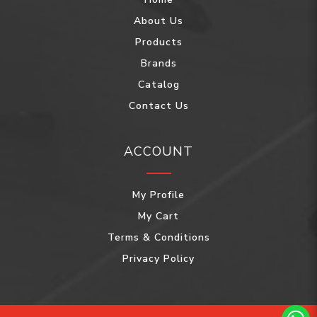
About Us
Products
Brands
Catalog
Contact Us
ACCOUNT
My Profile
My Cart
Terms & Conditions
Privacy Policy