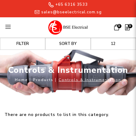
+65 6316 3533
sales@bseelectrical.com.sg
0
0
Controls & Instrumentation
FILTER
Controls & Instrumentation
Home
Products
Controls & Instrumentation
There are no products to list in this category.