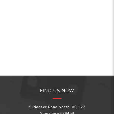
FIND US NOW
5 Pioneer Road North, #01-27
Singapore 628458