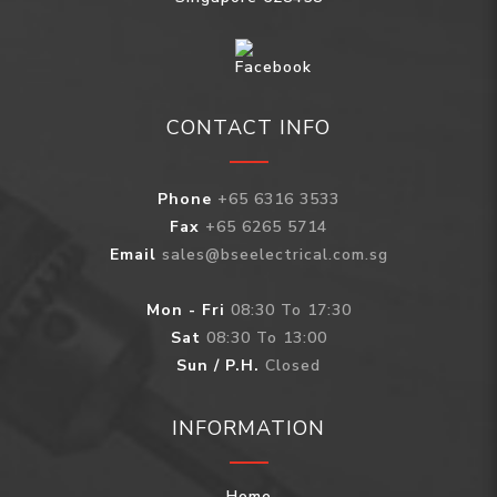
CONTACT INFO
Phone
+65 6316 3533
Fax
+65 6265 5714
Email
sales@bseelectrical.com.sg
Mon - Fri
08:30 To 17:30
Sat
08:30 To 13:00
Sun / P.H.
Closed
INFORMATION
Home